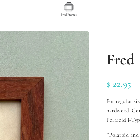
Fred 
Regular
$ 22.95
price
For regular si
hardwood. Com
Polaroid i-Typ
*Polaroid and 