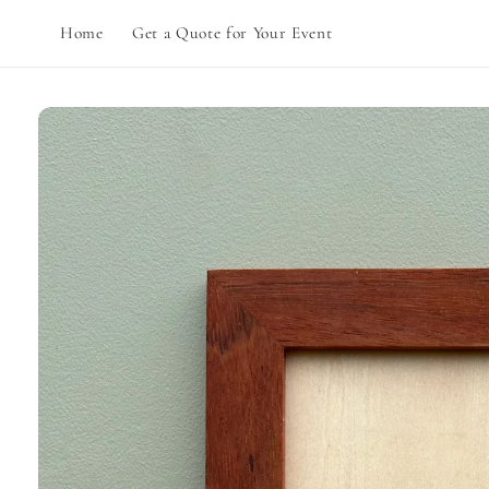
Skip to
Home
Get a Quote for Your Event
content
Skip to
product
information