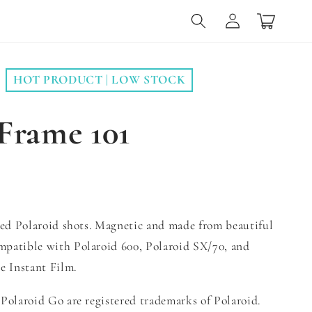
Log
Cart
in
HOT PRODUCT | LOW STOCK
Frame 101
zed Polaroid shots. Magnetic and made from beautiful
patible with Polaroid 600, Polaroid SX/70, and
e Instant Film.
Polaroid Go are registered trademarks of Polaroid.