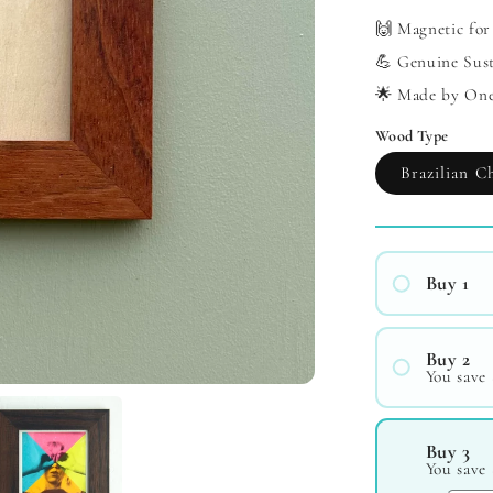
🙌 Magnetic for
💪 Genuine Sus
🌟 Made by On
Wood Type
Brazilian C
Buy 1
Buy 2
You save 
#1
#2
Buy 3
You save 