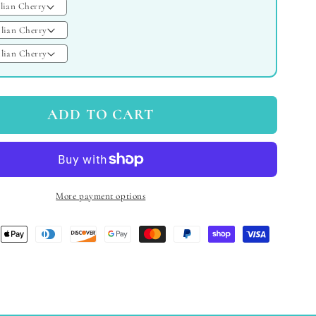
ADD TO CART
More payment options