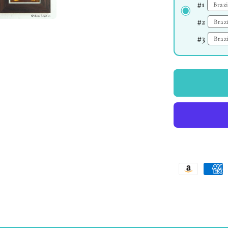
#1
#2
#3