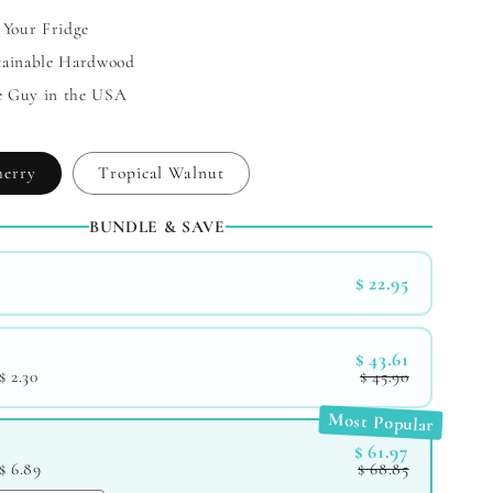
 Your Fridge
tainable Hardwood
e Guy in the USA
herry
Tropical Walnut
BUNDLE & SAVE
$ 22.95
$ 43.61
$ 2.30
$ 45.90
Most Popular
$ 61.97
$ 6.89
$ 68.85